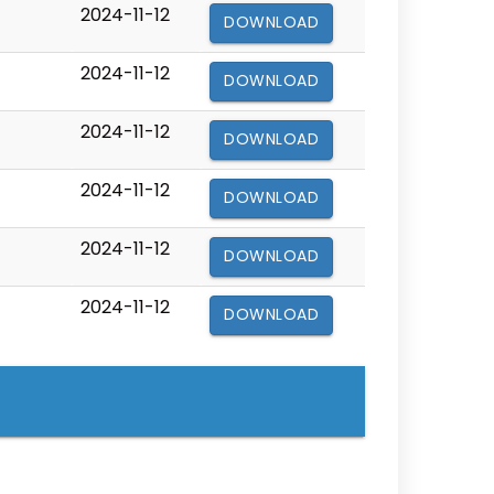
2024-11-12
DOWNLOAD
2024-11-12
DOWNLOAD
2024-11-12
DOWNLOAD
2024-11-12
DOWNLOAD
2024-11-12
DOWNLOAD
2024-11-12
DOWNLOAD