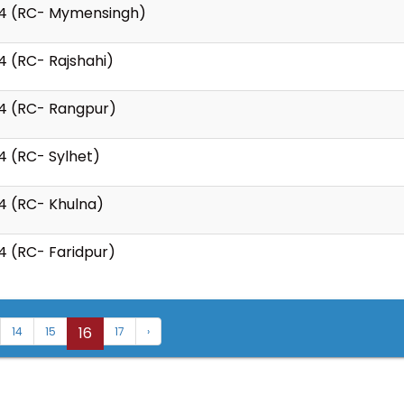
24 (RC- Mymensingh)
4 (RC- Rajshahi)
24 (RC- Rangpur)
4 (RC- Sylhet)
4 (RC- Khulna)
4 (RC- Faridpur)
16
14
15
17
›