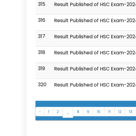
315
Result Published of HSC Exam-20
316
Result Published of HSC Exam-202
317
Result Published of HSC Exam-20
318
Result Published of HSC Exam-202
319
Result Published of HSC Exam-202
320
Result Published of HSC Exam-202
...
‹
1
2
8
9
10
11
12
13