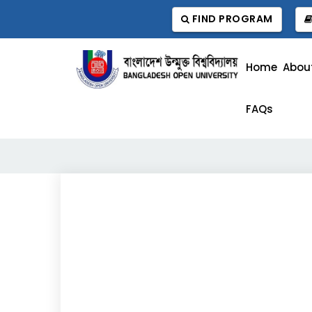
FIND PROGRAM
Home
Abou
FAQs