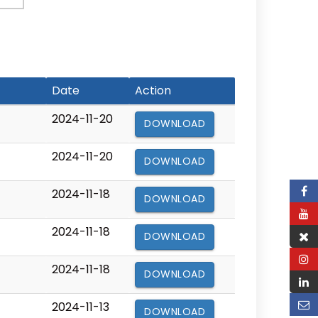
Date
Action
2024-11-20
DOWNLOAD
2024-11-20
DOWNLOAD
2024-11-18
DOWNLOAD
2024-11-18
DOWNLOAD
2024-11-18
DOWNLOAD
2024-11-13
DOWNLOAD