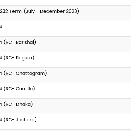
 232 Term, (July - December 2023)
4
4 (RC- Barishal)
4 (RC- Bogura)
24 (RC- Chattogram)
4 (RC- Cumilla)
24 (RC- Dhaka)
4 (RC- Jashore)