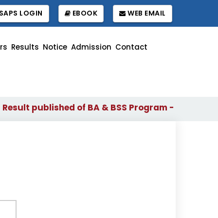
SAPS LOGIN
EBOOK
WEB EMAIL
rs
Results
Notice
Admission
Contact
sult published of BA & BSS Program - 2024 (1st to 