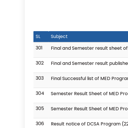
SL
Subject
301
Final and Semester result sheet o
302
Final and Semester result publish
303
Final Successful list of MED Progr
304
Semester Result Sheet of MED Prog
305
Semester Result Sheet of MED Pro
306
Result notice of DCSA Program (2