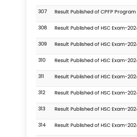
307
Result Published of CPFP Program
308
Result Published of HSC Exam-202
309
Result Published of HSC Exam-202
310
Result Published of HSC Exam-202
311
Result Published of HSC Exam-20
312
Result Published of HSC Exam-202
313
Result Published of HSC Exam-20
314
Result Published of HSC Exam-202