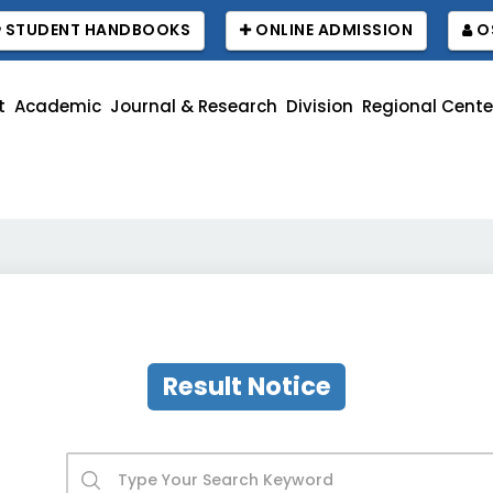
STUDENT HANDBOOKS
ONLINE ADMISSION
O
t
Academic
Journal & Research
Division
Regional Cente
Re
Result Notice