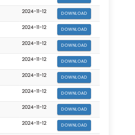
2024-11-12
DOWNLOAD
2024-11-12
DOWNLOAD
2024-11-12
DOWNLOAD
2024-11-12
DOWNLOAD
2024-11-12
DOWNLOAD
2024-11-12
DOWNLOAD
2024-11-12
DOWNLOAD
2024-11-12
DOWNLOAD