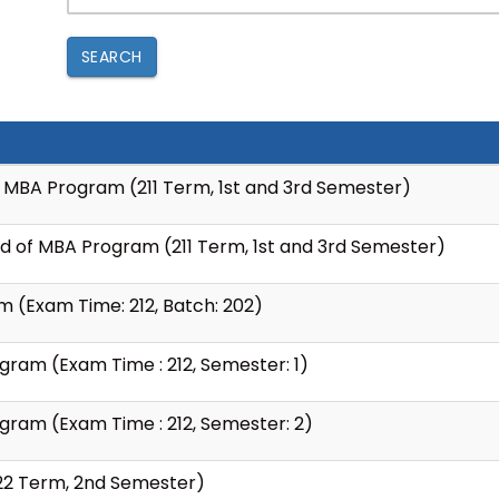
SEARCH
f MBA Program (211 Term, 1st and 3rd Semester)
ed of MBA Program (211 Term, 1st and 3rd Semester)
am (Exam Time: 212, Batch: 202)
ram (Exam Time : 212, Semester: 1)
gram (Exam Time : 212, Semester: 2)
22 Term, 2nd Semester)