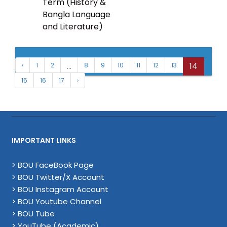
Term (History &
Bangla Language
and Literature)
...
14
‹
1
2
8
9
10
11
12
13
15
16
17
›
IMPORTANT LINKS
> BOU FaceBook Page
> BOU Twitter/X Account
> BOU Instagram Account
> BOU Youtube Channel
> BOU Tube
> YouTube (Academic)