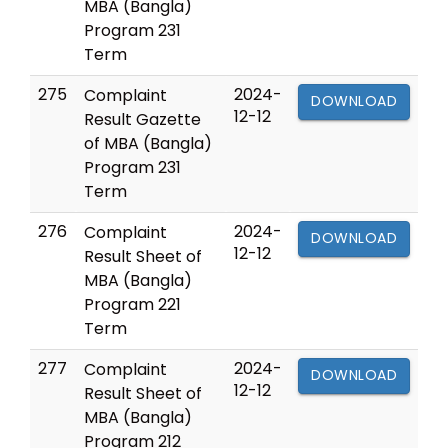
MBA (Bangla)
Program 231
Term
275
2024-
Complaint
DOWNLOAD
12-12
Result Gazette
of MBA (Bangla)
Program 231
Term
276
2024-
Complaint
DOWNLOAD
12-12
Result Sheet of
MBA (Bangla)
Program 221
Term
277
2024-
Complaint
DOWNLOAD
12-12
Result Sheet of
MBA (Bangla)
Program 212