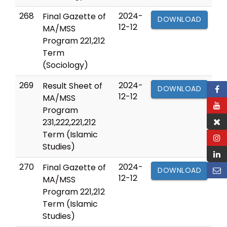
268
2024-
Final Gazette of
DOWNLOAD
12-12
MA/MSS
Program 221,212
Term
(Sociology)
269
2024-
Result Sheet of
DOWNLOAD
12-12
MA/MSS
Program
231,222,221,212
Term (Islamic
Studies)
270
2024-
Final Gazette of
DOWNLOAD
12-12
MA/MSS
Program 221,212
Term (Islamic
Studies)