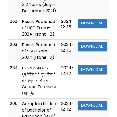
212 Term, (July -
December 2021)
262
2024-
Result Published
DOWNLOAD
12-15
of HSC Exam-
2024 (Niche -2)
263
2024-
Result Published
DOWNLOAD
12-15
of SSC Exam-
2024 (Niche -2)
264
2024-
BFSN প্রোগ্রামের
DOWNLOAD
12-12
পুন:নিরীক্ষণ / পুন:পরীক্ষা/
মান উন্নয়ন পরীক্ষার
Course Fee জমাদান
সময় বৃদ্ধি
265
2024-
Complain Notice
DOWNLOAD
12-12
of Bachelor of
Education (B.Ed)