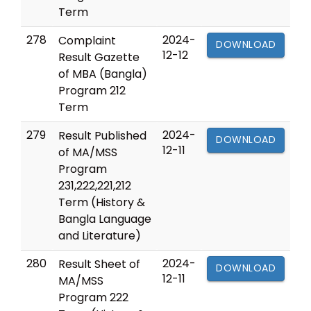
Term
278
2024-
Complaint
DOWNLOAD
12-12
Result Gazette
of MBA (Bangla)
Program 212
Term
279
2024-
Result Published
DOWNLOAD
12-11
of MA/MSS
Program
231,222,221,212
Term (History &
Bangla Language
and Literature)
280
2024-
Result Sheet of
DOWNLOAD
12-11
MA/MSS
Program 222