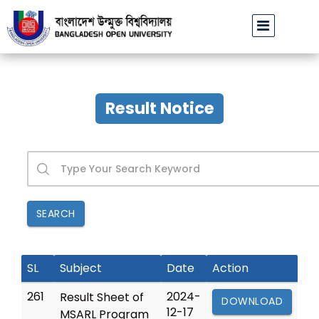
Class postponed notice of Hons, MA & MSS
Result Notice
SEARCH
SL
Subject
Date
Action
261
2024-
Result Sheet of
DOWNLOAD
12-17
MSARL Program