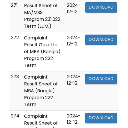
271
2024-
Result Sheet of
DOWNLOAD
12-12
MA/MSS
Program 231,222
Term (LL.M.)
272
2024-
Complaint
DOWNLOAD
12-12
Result Gazette
of MBA (Bangla)
Program 222
Term
273
2024-
Complaint
DOWNLOAD
12-12
Result Sheet of
MBA (Bangla)
Program 222
Term
274
2024-
Complaint
DOWNLOAD
12-12
Result Sheet of