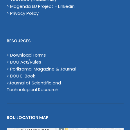
> Magenda EU Project - Linkedin
> Privacy Policy
RESOURCES
> Download Forms
> BOU Act/Rules
> Porikroma, Magazine & Journal
> BOU E-Book
>Journal of Scientific and
Technological Research
BOU LOCATION MAP