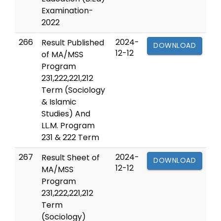
Examination-
2022
266
2024-
Result Published
DOWNLOAD
12-12
of MA/MSS
Program
231,222,221,212
Term (Sociology
& Islamic
Studies) And
LL.M. Program
231 & 222 Term
267
2024-
Result Sheet of
DOWNLOAD
12-12
MA/MSS
Program
231,222,221,212
Term
(Sociology)