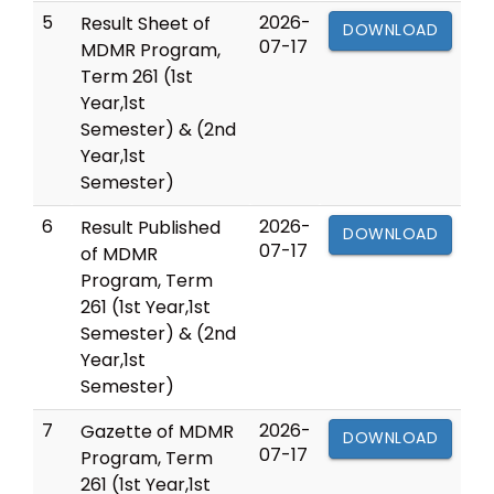
5
2026-
Result Sheet of
DOWNLOAD
07-17
MDMR Program,
Term 261 (1st
Year,1st
Semester) & (2nd
Year,1st
Semester)
6
2026-
Result Published
DOWNLOAD
07-17
of MDMR
Program, Term
261 (1st Year,1st
Semester) & (2nd
Year,1st
Semester)
7
2026-
Gazette of MDMR
DOWNLOAD
07-17
Program, Term
261 (1st Year,1st