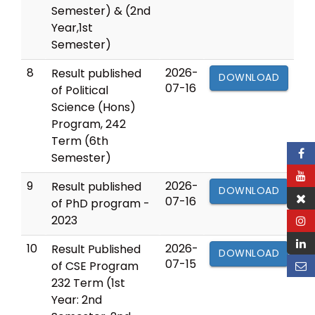
Semester) & (2nd
Year,1st
Semester)
8
2026-
Result published
DOWNLOAD
07-16
of Political
Science (Hons)
Program, 242
Term (6th
Semester)
9
2026-
Result published
DOWNLOAD
07-16
of PhD program -
2023
10
2026-
Result Published
DOWNLOAD
07-15
of CSE Program
232 Term (1st
Year: 2nd