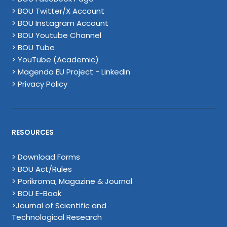
> BOU Twitter/X Account
> BOU Instagram Account
> BOU Youtube Channel
> BOU Tube
> YouTube (Academic)
> Magenda EU Project - Linkedin
> Privacy Policy
RESOURCES
> Download Forms
> BOU Act/Rules
> Porikroma, Magazine & Journal
> BOU E-Book
>Journal of Scientific and
Technological Research