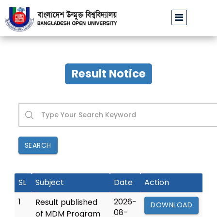
বাউবি উপাচার্যের পরিচয়ে প্রতারণার চেষ্টা: সর্বসাধারণকে সতর্ক থাকার আহ্বান
Result Notice
SEARCH
SL
Subject
Date
Action
1
2026-
Result published
DOWNLOAD
08-
of MDM Program