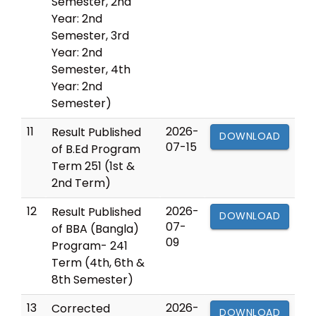
Semester, 2nd
Year: 2nd
Semester, 3rd
Year: 2nd
Semester, 4th
Year: 2nd
Semester)
11
2026-
Result Published
DOWNLOAD
07-15
of B.Ed Program
Term 251 (1st &
2nd Term)
12
2026-
Result Published
DOWNLOAD
07-
of BBA (Bangla)
09
Program- 241
Term (4th, 6th &
8th Semester)
13
2026-
Corrected
DOWNLOAD