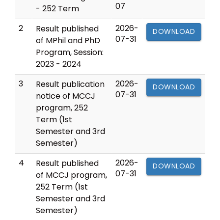
07
- 252 Term
2
2026-
Result published
DOWNLOAD
07-31
of MPhil and PhD
Program, Session:
2023 - 2024
3
2026-
Result publication
DOWNLOAD
07-31
notice of MCCJ
program, 252
Term (1st
Semester and 3rd
Semester)
4
2026-
Result published
DOWNLOAD
07-31
of MCCJ program,
252 Term (1st
Semester and 3rd
Semester)