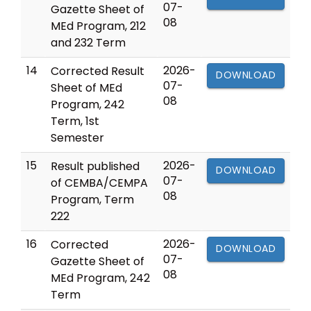
07-
Gazette Sheet of
08
MEd Program, 212
and 232 Term
14
2026-
Corrected Result
DOWNLOAD
07-
Sheet of MEd
08
Program, 242
Term, 1st
Semester
15
2026-
Result published
DOWNLOAD
07-
of CEMBA/CEMPA
08
Program, Term
222
16
2026-
Corrected
DOWNLOAD
07-
Gazette Sheet of
08
MEd Program, 242
Term