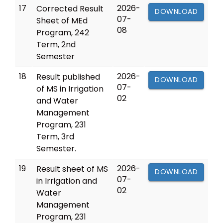
17
2026-
Corrected Result
DOWNLOAD
07-
Sheet of MEd
08
Program, 242
Term, 2nd
Semester
18
2026-
Result published
DOWNLOAD
07-
of MS in Irrigation
02
and Water
Management
Program, 231
Term, 3rd
Semester.
19
2026-
Result sheet of MS
DOWNLOAD
07-
in Irrigation and
02
Water
Management
Program, 231