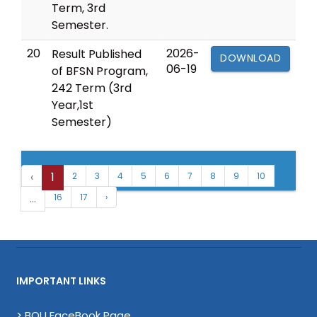
Term, 3rd
Semester.
20
2026-
Result Published
DOWNLOAD
06-19
of BFSN Program,
242 Term (3rd
Year,1st
Semester)
‹
1
2
3
4
5
6
7
8
9
10
...
16
17
›
IMPORTANT LINKS
> BOU FaceBook Page