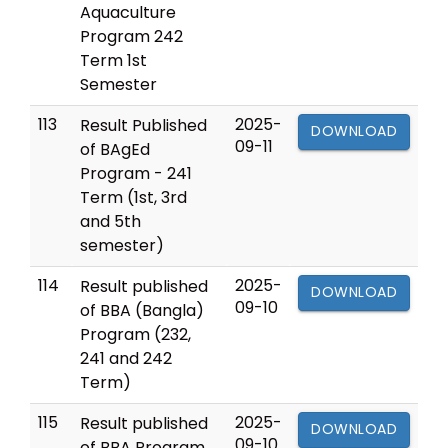
Aquaculture
Program 242
Term 1st
Semester
113
2025-
Result Published
DOWNLOAD
09-11
of BAgEd
Program - 241
Term (1st, 3rd
and 5th
semester)
114
2025-
Result published
DOWNLOAD
09-10
of BBA (Bangla)
Program (232,
241 and 242
Term)
115
2025-
Result published
DOWNLOAD
09-10
of BBA Program