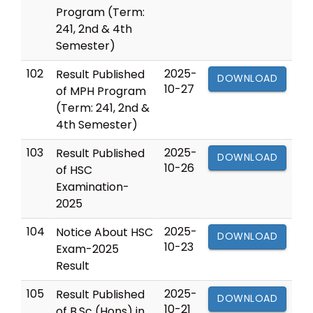
Program (Term:
241, 2nd & 4th
Semester)
102
2025-
Result Published
DOWNLOAD
10-27
of MPH Program
(Term: 241, 2nd &
4th Semester)
103
2025-
Result Published
DOWNLOAD
10-26
of HSC
Examination-
2025
104
2025-
Notice About HSC
DOWNLOAD
10-23
Exam-2025
Result
105
2025-
Result Published
DOWNLOAD
10-21
of B.Sc (Hons) in