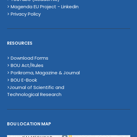
> Magenda EU Project - Linkedin
> Privacy Policy
RESOURCES
> Download Forms
> BOU Act/Rules
> Porikroma, Magazine & Journal
> BOU E-Book
>Journal of Scientific and
Technological Research
BOU LOCATION MAP