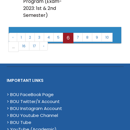
Program (Exam-
2023: 1st & 2nd
Semester)
6
‹
1
2
3
4
5
7
8
9
10
...
16
17
›
IMPORTANT LINKS
> BOU FaceBook Page
> BOU Twitter/X Account
> BOU Instagram Account
> BOU Youtube Channel
> BOU Tube
> YouTube (Academic)