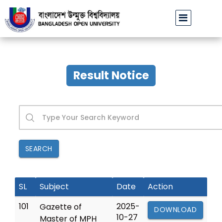
বাউবি অফিসিয়াল ফেসবুক পেজ ভেরিফাইড হওয়া প্রসঙ্গে
ঢাবির অব
||
Result Notice
SEARCH
SL
Subject
Date
Action
101
2025-
Gazette of
DOWNLOAD
10-27
Master of MPH