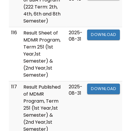
(222 Term: 2th,
4th, 6th and 8th
Semester)
116
2025-
Result Sheet of
DOWNLOAD
08-31
MDMR Program,
Term 251 (1st
Year,1st
Semester) &
(2nd Year,1st
Semester)
117
2025-
Result Published
DOWNLOAD
08-31
of MDMR
Program, Term
251 (1st Year,1st
Semester) &
(2nd Year,1st
Semester)