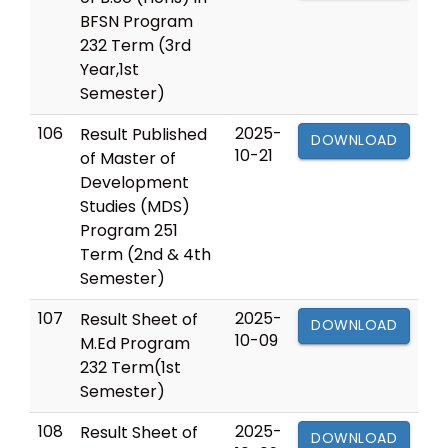
BFSN Program
232 Term (3rd
Year,1st
Semester)
106
2025-
Result Published
DOWNLOAD
10-21
of Master of
Development
Studies (MDS)
Program 251
Term (2nd & 4th
Semester)
107
2025-
Result Sheet of
DOWNLOAD
10-09
M.Ed Program
232 Term(1st
Semester)
108
2025-
Result Sheet of
DOWNLOAD