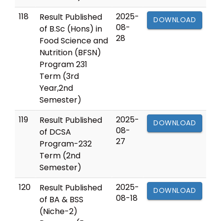
118
2025-
Result Published
DOWNLOAD
08-
of B.Sc (Hons) in
28
Food Science and
Nutrition (BFSN)
Program 231
Term (3rd
Year,2nd
Semester)
119
2025-
Result Published
DOWNLOAD
08-
of DCSA
27
Program-232
Term (2nd
Semester)
120
2025-
Result Published
DOWNLOAD
08-18
of BA & BSS
(Niche-2)