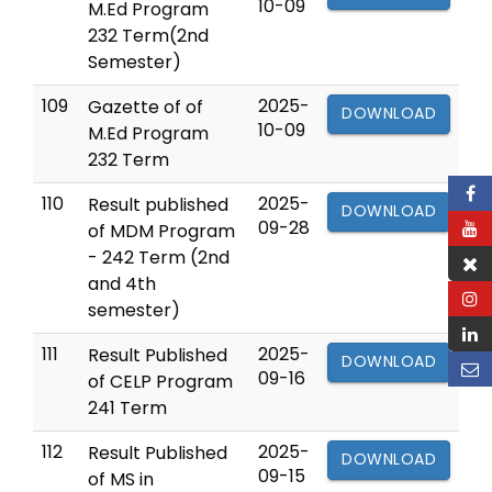
10-09
M.Ed Program
232 Term(2nd
Semester)
109
2025-
Gazette of of
DOWNLOAD
10-09
M.Ed Program
232 Term
110
2025-
Result published
DOWNLOAD
09-28
of MDM Program
- 242 Term (2nd
and 4th
semester)
111
2025-
Result Published
DOWNLOAD
09-16
of CELP Program
241 Term
112
2025-
Result Published
DOWNLOAD
09-15
of MS in