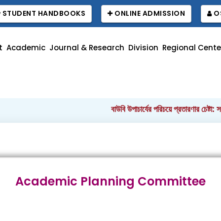
STUDENT HANDBOOKS
ONLINE ADMISSION
O
t
Academic
Journal & Research
Division
Regional Cente
বাউবি উপাচার্যের পরিচয়ে প্রতারণার চেষ্টা: সর্বস
Academic Planning Committee