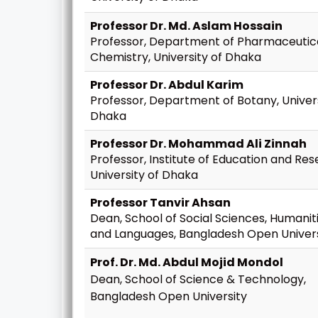
Professor Dr. Md. Aslam Hossain
Professor, Department of Pharmaceutic
Chemistry, University of Dhaka
Professor Dr. Abdul Karim
Professor, Department of Botany, Univers
Dhaka
Professor Dr. Mohammad Ali Zinnah
Professor, Institute of Education and Res
University of Dhaka
Professor Tanvir Ahsan
Dean, School of Social Sciences, Humanit
and Languages, Bangladesh Open Univers
Prof. Dr. Md. Abdul Mojid Mondol
Dean, School of Science & Technology,
Bangladesh Open University