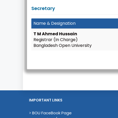
Secretary
Name & Designation
T M Ahmed Hussain
Registrar (In Charge)
Bangladesh Open University
IMPORTANT LINKS
> BOU FaceBook Page