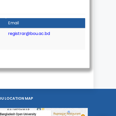
Email
registrar@bou.ac.bd
OU LOCATION MAP