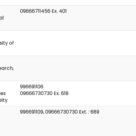
09666711456 Ex. 401
al
ity of
earch,
996691106
ies
09666730730 Ex. 618
ity
996691109, 09666730730 Ext. : 689