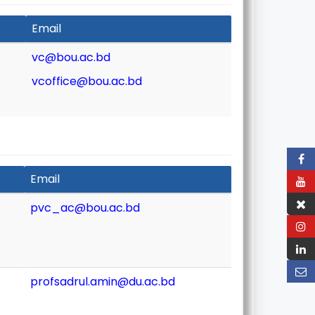
Email
vc@bou.ac.bd
vcoffice@bou.ac.bd
Email
pvc_ac@bou.ac.bd
profsadrul.amin@du.ac.bd