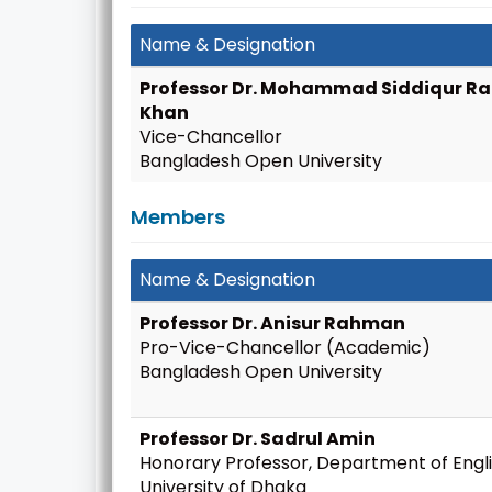
Name & Designation
Professor Dr. Mohammad Siddiqur 
Khan
Vice-Chancellor
Bangladesh Open University
Members
Name & Designation
Professor Dr. Anisur Rahman
Pro-Vice-Chancellor (Academic)
Bangladesh Open University
Professor Dr. Sadrul Amin
Honorary Professor, Department of Engli
University of Dhaka