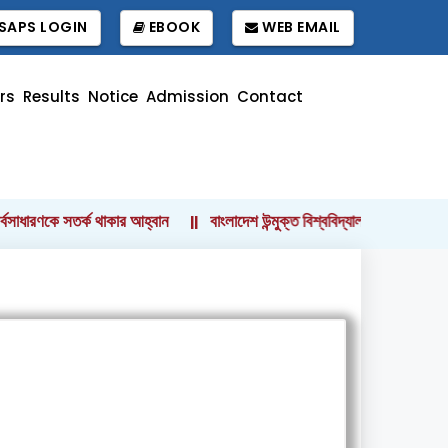
SAPS LOGIN
EBOOK
WEB EMAIL
rs
Results
Notice
Admission
Contact
াধারণকে সতর্ক থাকার আহ্বান
বাংলাদেশ উন্মুক্ত বিশ্ববিদ্যালয়ের কোষাধ্যক্ষ হ
||