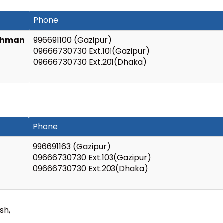
Phone
Rahman
996691100 (Gazipur)
09666730730 Ext.101(Gazipur)
09666730730 Ext.201(Dhaka)
Phone
996691163 (Gazipur)
09666730730 Ext.103(Gazipur)
09666730730 Ext.203(Dhaka)
sh,