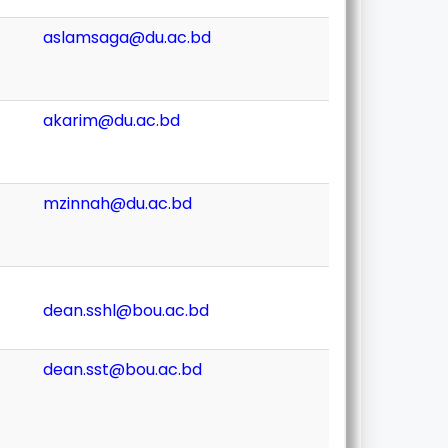
aslamsaga@du.ac.bd
akarim@du.ac.bd
mzinnah@du.ac.bd
dean.sshl@bou.ac.bd
dean.sst@bou.ac.bd