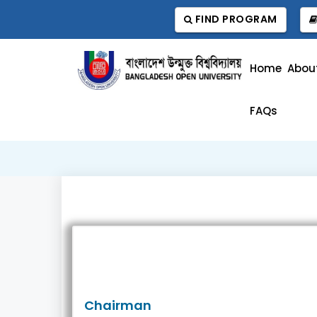
FIND PROGRAM
Home
Abou
FAQs
Chairman