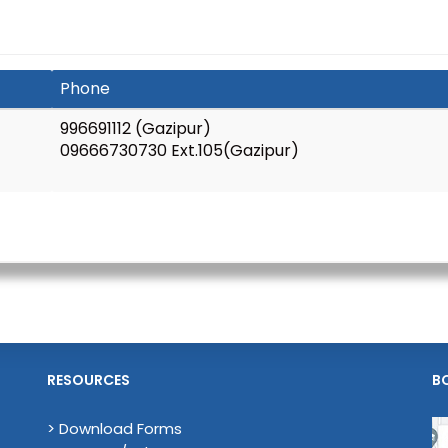
Phone
996691112 (Gazipur)
09666730730 Ext.105(Gazipur)
RESOURCES
B
> Download Forms