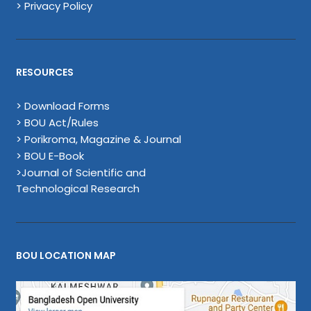
> Privacy Policy
RESOURCES
> Download Forms
> BOU Act/Rules
> Porikroma, Magazine & Journal
> BOU E-Book
>Journal of Scientific and
Technological Research
BOU LOCATION MAP