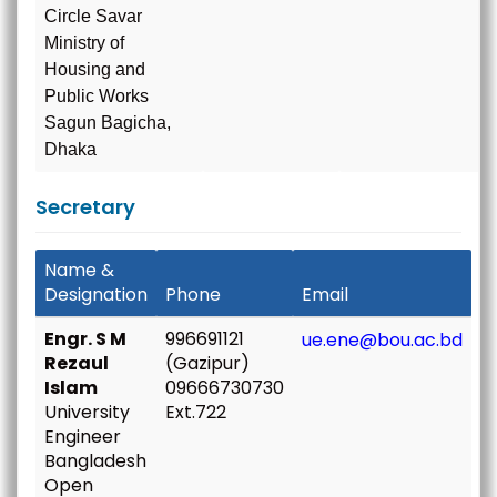
Circle Savar
Ministry of
Housing and
Public Works
Sagun Bagicha,
Dhaka
Secretary
Name &
Designation
Phone
Email
Engr. S M
996691121
ue.ene@bou.ac.bd
Rezaul
(Gazipur)
Islam
09666730730
University
Ext.722
Engineer
Bangladesh
Open