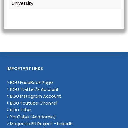
University
IMPORTANT LINKS
> BOU FaceBook Page
> BOU Twitter/X Account
> BOU Instagram Account
> BOU Youtube Channel
> BOU Tube
> YouTube (Academic)
> Magenda EU Project - Linkedin