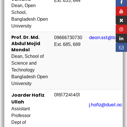
Ext. 635, 644
Dean, Open
School,
Bangladesh Open
University
Prof. Dr. Md.
dean.sst@bou.ac
09666730730
Abdul Mojid
Ext. 685, 689
Mondol
Dean, School of
Science and
Technology
Bangladesh Open
University
01617241401
Joarder Hafiz
Ullah
j.hafiz@duet.ac.
Assistant
Professor
Dept of