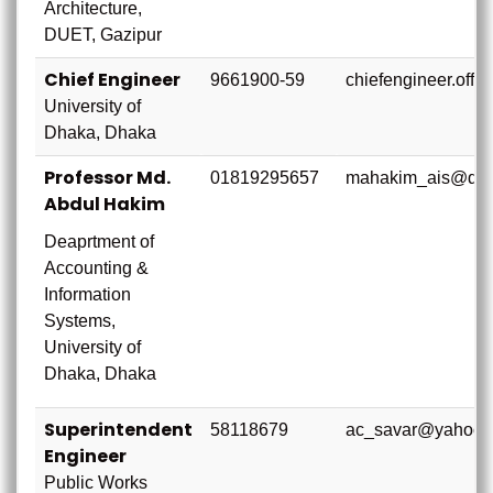
Architecture,
DUET, Gazipur
Chief Engineer
9661900-59
chiefengineer.offi
University of
Dhaka, Dhaka
Professor Md.
01819295657
mahakim_ais@du.
Abdul Hakim
Deaprtment of
Accounting &
Information
Systems,
University of
Dhaka, Dhaka
Superintendent
58118679
ac_savar@yahoop
Engineer
Public Works