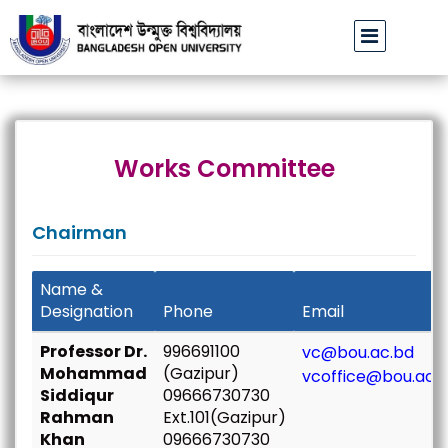
 উপাচার্যের পরিচয়ে প্রতারণার চেষ্টা: সর্বসাধারণকে সতর্ক থাকার আহ্বান
বাংলাদে
||
Works Committee
Chairman
Name &
Designation
Phone
Email
Professor Dr.
996691100
vc@bou.ac.bd
Mohammad
(Gazipur)
vcoffice@bou.ac.
Siddiqur
09666730730
Rahman
Ext.101(Gazipur)
Khan
09666730730