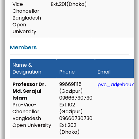
Vice-
Ext.201(Dhaka)
Chancellor
Bangladesh
Open
University
Members
Name &
Designation
Phone
Email
Professor Dr.
996691115
pvc_ad@bou.ac
Md. Serajul
(Gazipur)
Islam
09666730730
Pro-Vice-
Ext.102
Chancellor
(Gazipur)
Bangladesh
09666730730
Open University
Ext.202
(Dhaka)