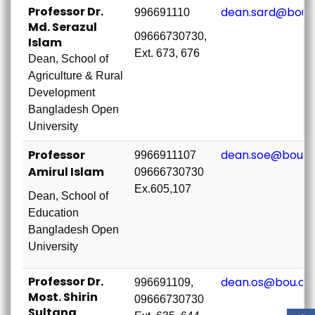
Professor Dr.
dean.sard@bou.
996691110
Md. Serazul
09666730730,
Islam
Ext. 673, 676
Dean, School of
Agriculture & Rural
Development
Bangladesh Open
University
Professor
dean.soe@bou.a
9966911107
Amirul Islam
09666730730
Ex.605,107
Dean, School of
Education
Bangladesh Open
University
Professor Dr.
dean.os@bou.ac
996691109,
Most. Shirin
09666730730
Sultana