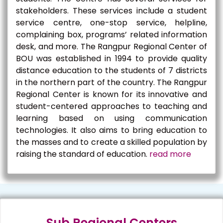
stakeholders. These services include a student
service centre, one-stop service, helpline,
complaining box, programs’ related information
desk, and more. The Rangpur Regional Center of
BOU was established in 1994 to provide quality
distance education to the students of 7 districts
in the northern part of the country. The Rangpur
Regional Center is known for its innovative and
student-centered approaches to teaching and
learning based on using communication
technologies. It also aims to bring education to
the masses and to create a skilled population by
raising the standard of education.
read more
Sub Regional Centers