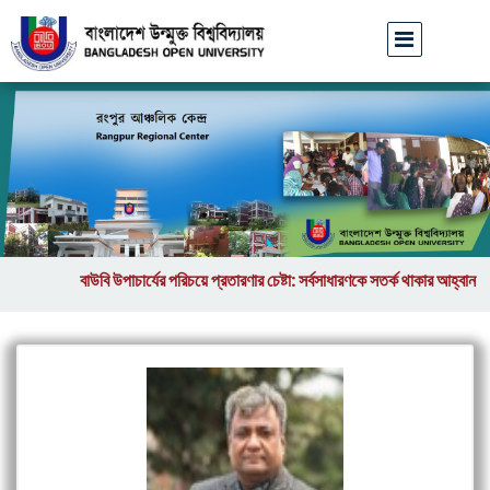
বাউবি উপাচার্যের পরিচয়ে প্রতারণার চেষ্টা: সর্বসাধারণকে সতর্ক থাকার আহ্বান
|