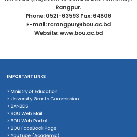
Rangpur.
Phone: 0521-63593 Fax: 64806
E-mail: rcrangpur@bou.ac.bd
Website: www.bou.ac.bd
IMPORTANT LINKS
> Ministry of Education
> University Grants Commission
> BANBEIS
> BOU Web Mail
> BOU Web Portal
> BOU FaceBook Page
> YouTube (Academic)