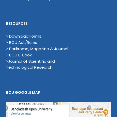
RESOURCES
> Download Forms
> BOU Act/Rules
> Porikroma, Magazine & Journal
> BOU E-Book
>Journal of Scientific and
Technological Research
BOU GOOGLE MAP