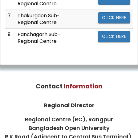
Regional Centre
7
Thakurgaon Sub-
CLICK HERE
Regional Centre
9
Panchagarh Sub-
CLICK HERE
Regional Centre
Contact
Information
Regional Director
Regional Centre (RC), Rangpur
Bangladesh Open University
R.K Road (Adjacent to Central Bus Terminal),