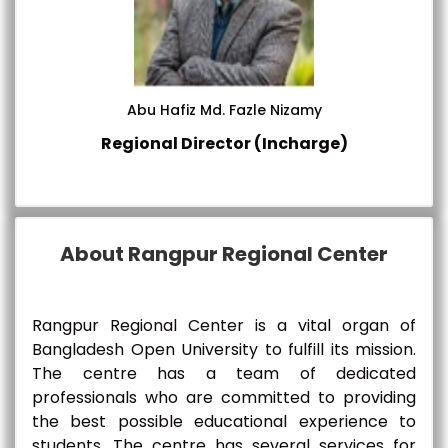
Abu Hafiz Md. Fazle Nizamy
Regional Director (Incharge)
About Rangpur Regional Center
Rangpur Regional Center is a vital organ of
Bangladesh Open University to fulfill its mission.
The centre has a team of dedicated
professionals who are committed to providing
the best possible educational experience to
students. The centre has several services for