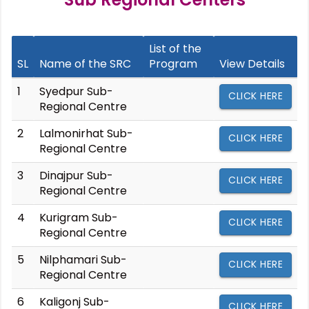
List of the
SL
Name of the SRC
Program
View Details
1
Syedpur Sub-
CLICK HERE
Regional Centre
2
Lalmonirhat Sub-
CLICK HERE
Regional Centre
3
Dinajpur Sub-
CLICK HERE
Regional Centre
4
Kurigram Sub-
CLICK HERE
Regional Centre
5
Nilphamari Sub-
CLICK HERE
Regional Centre
6
Kaligonj Sub-
CLICK HERE