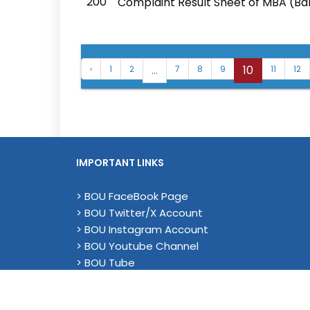
200
Complaint Result Sheet of MBA (B
...
10
‹
1
2
7
8
9
11
12
IMPORTANT LINKS
> BOU FaceBook Page
> BOU Twitter/X Account
> BOU Instagram Account
> BOU Youtube Channel
> BOU Tube
> YouTube (Academic)
> Magenda EU Project - Linkedin