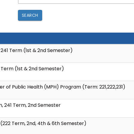
SEARCH
 241 Term (1st & 2nd Semester)
 Term (1st & 2nd Semester)
er of Public Health (MPH) Program (Term: 221,222,231)
m, 241 Term, 2nd Semester
 (222 Term, 2nd, 4th & 6th Semester)