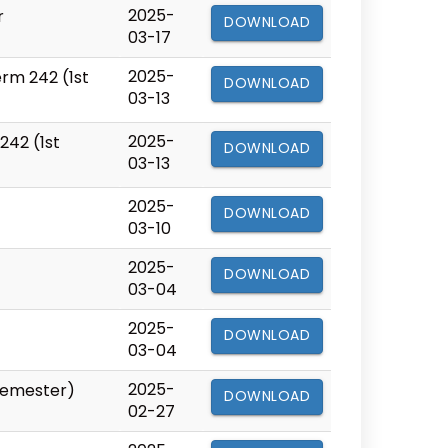
2025-
r
DOWNLOAD
03-17
2025-
rm 242 (1st
DOWNLOAD
03-13
2025-
242 (1st
DOWNLOAD
03-13
2025-
DOWNLOAD
03-10
2025-
DOWNLOAD
03-04
2025-
DOWNLOAD
03-04
2025-
 Semester)
DOWNLOAD
02-27