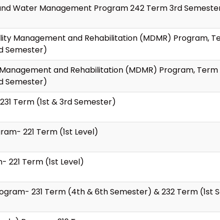
ion and Water Management Program 242 Term 3rd Semeste
bility Management and Rehabilitation (MDMR) Program, Te
nd Semester)
ity Management and Rehabilitation (MDMR) Program, Term 
nd Semester)
231 Term (1st & 3rd Semester)
ram- 221 Term (1st Level)
 221 Term (1st Level)
Program- 231 Term (4th & 6th Semester) & 232 Term (1st