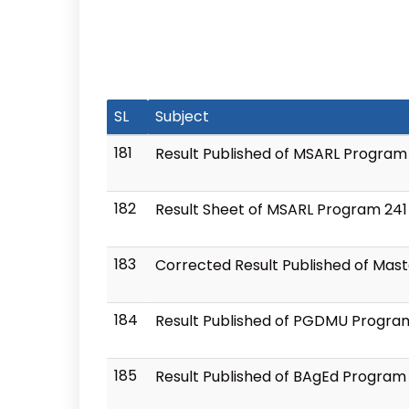
SL
Subject
181
Result Published of MSARL Program
182
Result Sheet of MSARL Program 241
183
Corrected Result Published of Mast
184
Result Published of PGDMU Progra
185
Result Published of BAgEd Program