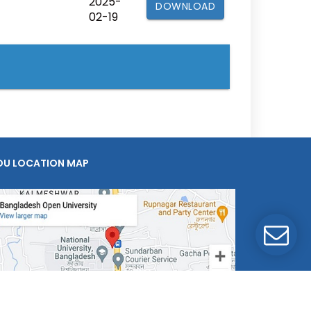
2025-
DOWNLOAD
02-19
OU LOCATION MAP