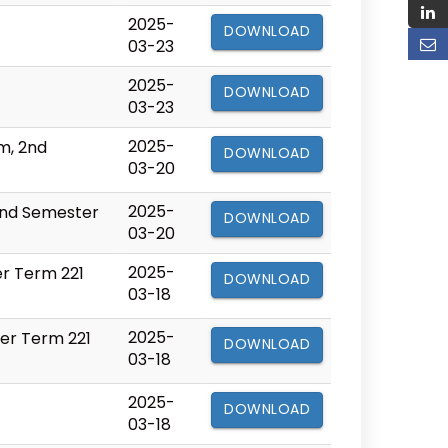
2025-
DOWNLOAD
03-23
2025-
DOWNLOAD
03-23
2025-
m, 2nd
DOWNLOAD
03-20
2025-
2nd Semester
DOWNLOAD
03-20
2025-
er Term 221
DOWNLOAD
03-18
2025-
ter Term 221
DOWNLOAD
03-18
2025-
DOWNLOAD
03-18