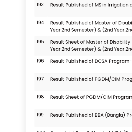
193
Result Published of MS in Irrigat
194
Result Published of Master of Disa
Year,2nd Semester) & (2nd Year,2
195
Result Sheet of Master of Disabil
Year,2nd Semester) & (2nd Year,2
196
Result Published of DCSA Program-
197
Result Published of PGDM/CIM Prog
198
Result Sheet of PGDM/CIM Program-
199
Result Published of BBA (Bangla) 