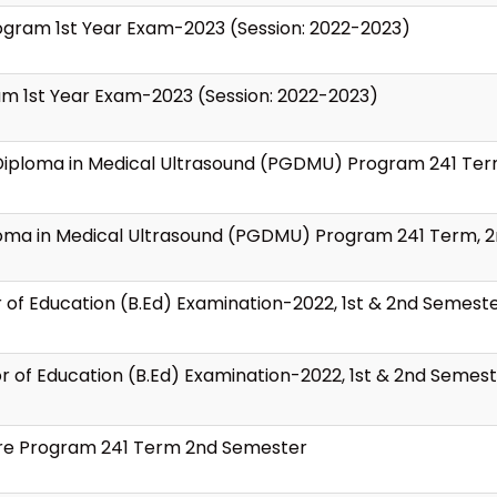
Program 1st Year Exam-2023 (Session: 2022-2023)
ram 1st Year Exam-2023 (Session: 2022-2023)
 Diploma in Medical Ultrasound (PGDMU) Program 241 Ter
loma in Medical Ultrasound (PGDMU) Program 241 Term, 
 of Education (B.Ed) Examination-2022, 1st & 2nd Semest
r of Education (B.Ed) Examination-2022, 1st & 2nd Semes
ture Program 241 Term 2nd Semester