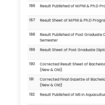
186
Result Published of M.Phil & Ph.D 
187
Result Sheet of M.Phil & Ph.D Prog
188
Result Published of Post Graduate
Semester
189
Result Sheet of Post Graduate Dip
190
Corrected Result Sheet of Bachelor
(New & Old)
191
Corrected Final Gazette of Bachelo
(New & Old)
192
Result Published of MS in Aquacul