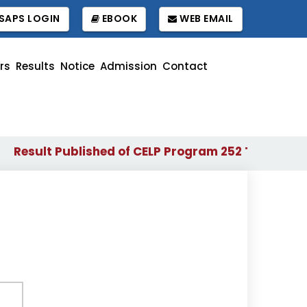
SAPS LOGIN
EBOOK
WEB EMAIL
rs
Results
Notice
Admission
Contact
esult Published of CELP Program 252 Term
Wait
||