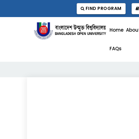
FIND PROGRAM
Home
Abou
FAQs