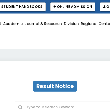
STUDENT HANDBOOKS
ONLINE ADMISSION
O
t
Academic
Journal & Research
Division
Regional Cente
R
Result Notice