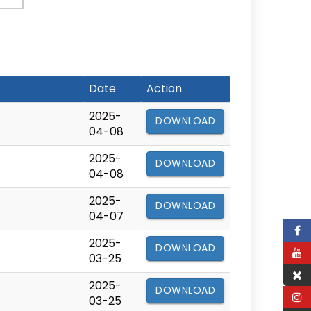
Date
Action
2025-
DOWNLOAD
04-08
2025-
DOWNLOAD
04-08
2025-
DOWNLOAD
04-07
2025-
DOWNLOAD
03-25
2025-
DOWNLOAD
03-25