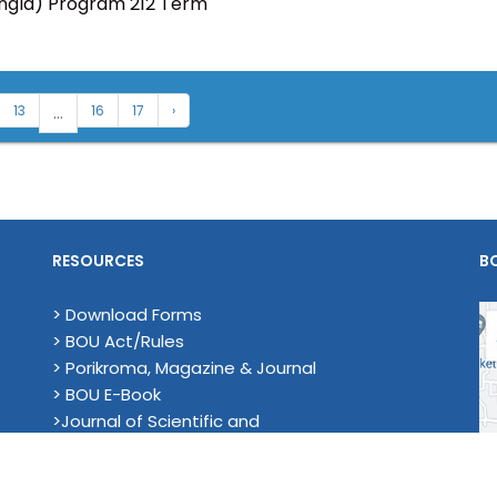
angla) Program 212 Term
...
13
16
17
›
RESOURCES
B
> Download Forms
> BOU Act/Rules
> Porikroma, Magazine & Journal
> BOU E-Book
>Journal of Scientific and
Technological Research