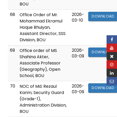
BOU
68
2026-
Office Order of Mr.
DOWNLOAD
03-10
Mohammad Ekramul
Hoque Bhuiyan,
Assistant Director, SSS
Division, BOU
69
2026-
Office order of MS
DOWNLOAD
03-09
Shahina Akter,
Associate Professor
(Geography), Open
School, BOU
70
2026-
NOC of Md. Rezaul
DOWNLOAD
03-09
Karim, Security Guard
(Grade-1),
Administration Division,
BOU