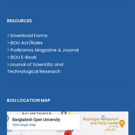
RESOURCES
> Download Forms
> BOU Act/Rules
> Porikroma, Magazine & Journal
> BOU E-Book
>Journal of Scientific and
Technological Research
BOU LOCATION MAP