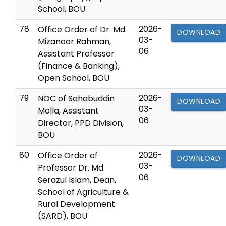
School, BOU
78
2026-
Office Order of Dr. Md.
DOWNLOAD
03-
Mizanoor Rahman,
06
Assistant Professor
(Finance & Banking),
Open School, BOU
79
2026-
NOC of Sahabuddin
DOWNLOAD
03-
Molla, Assistant
06
Director, PPD Division,
BOU
80
2026-
Office Order of
DOWNLOAD
03-
Professor Dr. Md.
06
Serazul Islam, Dean,
School of Agriculture &
Rural Development
(SARD), BOU