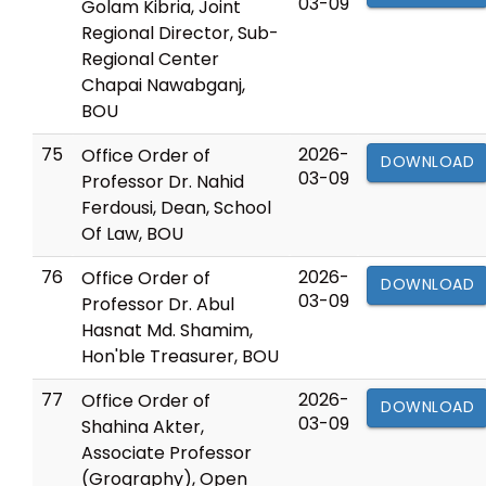
03-09
Golam Kibria, Joint
Regional Director, Sub-
Regional Center
Chapai Nawabganj,
BOU
75
2026-
Office Order of
DOWNLOAD
03-09
Professor Dr. Nahid
Ferdousi, Dean, School
Of Law, BOU
76
2026-
Office Order of
DOWNLOAD
03-09
Professor Dr. Abul
Hasnat Md. Shamim,
Hon'ble Treasurer, BOU
77
2026-
Office Order of
DOWNLOAD
03-09
Shahina Akter,
Associate Professor
(Grography), Open