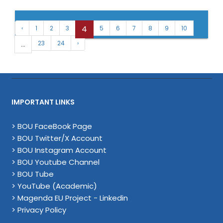
4
‹
1
2
3
5
6
7
8
9
10
...
23
24
›
IMPORTANT LINKS
> BOU FaceBook Page
> BOU Twitter/X Account
> BOU Instagram Account
> BOU Youtube Channel
> BOU Tube
> YouTube (Academic)
> Magenda EU Project - Linkedin
> Privacy Policy