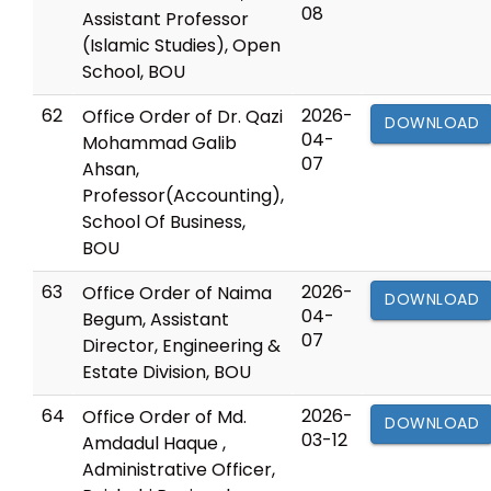
08
Assistant Professor
(Islamic Studies), Open
School, BOU
62
2026-
Office Order of Dr. Qazi
DOWNLOAD
04-
Mohammad Galib
07
Ahsan,
Professor(Accounting),
School Of Business,
BOU
63
2026-
Office Order of Naima
DOWNLOAD
04-
Begum, Assistant
07
Director, Engineering &
Estate Division, BOU
64
2026-
Office Order of Md.
DOWNLOAD
03-12
Amdadul Haque ,
Administrative Officer,