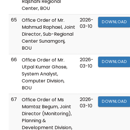
Rajshahi Regional
Center, BOU
65
2026-
Office Order of Mr.
DOWNLOAD
03-10
Mahmud Raphael, Joint
Director, Sub-Regional
Center Sunamgonj,
BOU
66
2026-
Office Order of Mr.
DOWNLOAD
03-10
Utpal Kumar Ghose,
System Analyst,
Computer Division,
BOU
67
2026-
Office Order of Ms
DOWNLOAD
03-10
Mamtaz Begum, Joint
Director (Monitoring),
Planning &
Development Division,