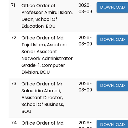
71
2026-
Office Order of
DOWNLOAD
03-09
Professor Amirul Islam,
Dean, School Of
Education, BOU
72
2026-
Office Order of Md.
DOWNLOAD
03-09
Tajul Islam, Assistant
Senior Assistant
Network Administrator
Grade-1, Computer
Division, BOU
73
2026-
Office Order of Mr.
DOWNLOAD
03-09
Salauddin Ahmed,
Assistant Director,
School Of Business,
BOU
74
2026-
Office Order of Md.
DOWNLOAD