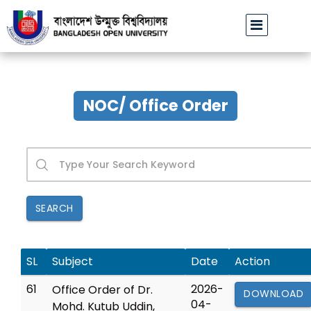
ব্যারিস্টার জমির উদ্দিন সরকারের মৃত্যুতে বাউবি উপাচার্যের গভীর শোক
||
NOC/ Office Order
SEARCH
SL
Subject
Date
Action
61
2026-
Office Order of Dr.
DOWNLOAD
04-
Mohd. Kutub Uddin,