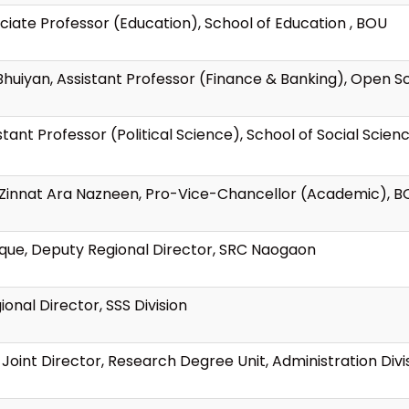
ciate Professor (Education), School of Education , BOU
Bhuiyan, Assistant Professor (Finance & Banking), Open S
tant Professor (Political Science), School of Social Scie
an Zinnat Ara Nazneen, Pro-Vice-Chancellor (Academic), 
eque, Deputy Regional Director, SRC Naogaon
nal Director, SSS Division
oint Director, Research Degree Unit, Administration Divi