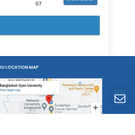
07
OU LOCATION MAP