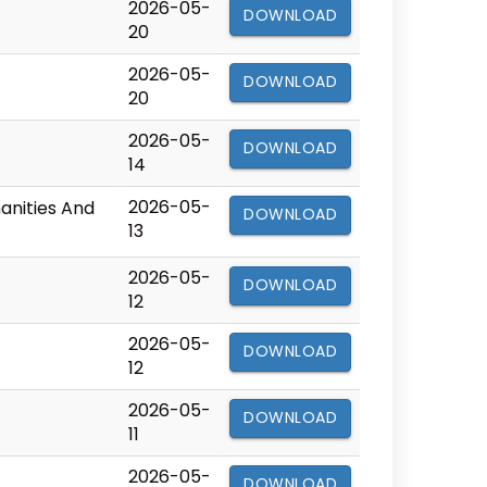
2026-05-
DOWNLOAD
20
2026-05-
DOWNLOAD
20
2026-05-
DOWNLOAD
14
2026-05-
manities And
DOWNLOAD
13
2026-05-
DOWNLOAD
12
2026-05-
DOWNLOAD
12
2026-05-
DOWNLOAD
11
2026-05-
DOWNLOAD