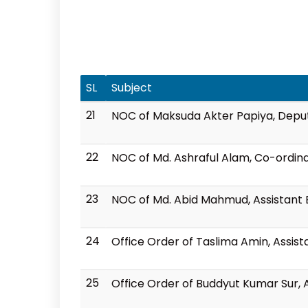
SL
Subject
21
NOC of Maksuda Akter Papiya, Deput
22
NOC of Md. Ashraful Alam, Co-ordina
23
NOC of Md. Abid Mahmud, Assistant E
24
Office Order of Taslima Amin, Assis
25
Office Order of Buddyut Kumar Sur, A