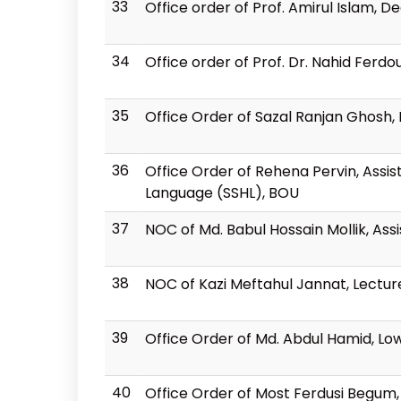
33
Office order of Prof. Amirul Islam, D
34
Office order of Prof. Dr. Nahid Ferdo
35
Office Order of Sazal Ranjan Ghosh, 
36
Office Order of Rehena Pervin, Assis
Language (SSHL), BOU
37
NOC of Md. Babul Hossain Mollik, As
38
NOC of Kazi Meftahul Jannat, Lectur
39
Office Order of Md. Abdul Hamid, Low
40
Office Order of Most Ferdusi Begum