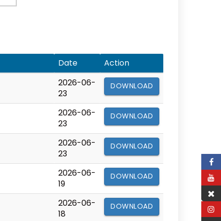
Date
Action
2026-06-
DOWNLOAD
23
2026-06-
DOWNLOAD
23
2026-06-
DOWNLOAD
23
2026-06-
DOWNLOAD
19
2026-06-
DOWNLOAD
18