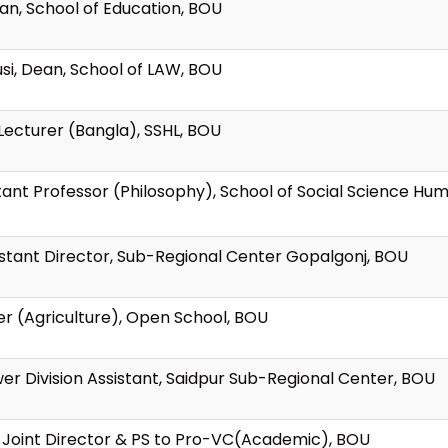
ean, School of Education, BOU
usi, Dean, School of LAW, BOU
Lecturer (Bangla), SSHL, BOU
tant Professor (Philosophy), School of Social Science Hu
sistant Director, Sub-Regional Center Gopalgonj, BOU
er (Agriculture), Open School, BOU
er Division Assistant, Saidpur Sub-Regional Center, BOU
, Joint Director & PS to Pro-VC(Academic), BOU