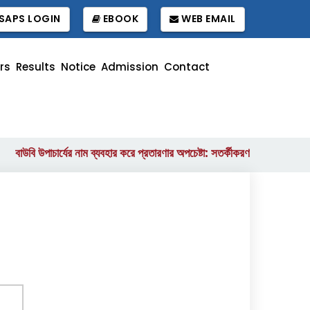
SAPS LOGIN
EBOOK
WEB EMAIL
rs
Results
Notice
Admission
Contact
উবি উপাচার্যের নাম ব্যবহার করে প্রতারণার অপচেষ্টা: সতর্কীকরণ বিজ্ঞপ্তি
বাংলা
||