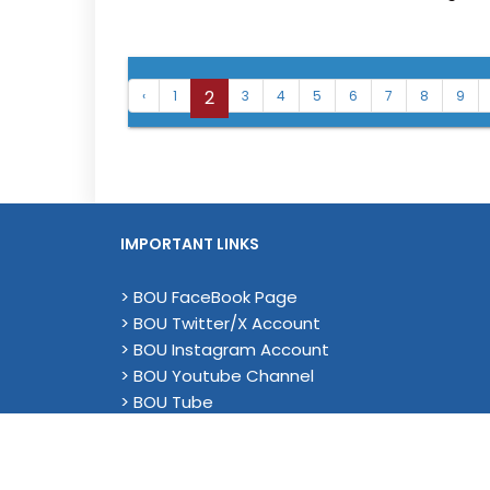
2
‹
1
3
4
5
6
7
8
9
IMPORTANT LINKS
> BOU FaceBook Page
> BOU Twitter/X Account
> BOU Instagram Account
> BOU Youtube Channel
> BOU Tube
> YouTube (Academic)
> Magenda EU Project - Linkedin
> Privacy Policy