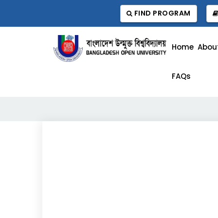
FIND PROGRAM
Home
Abou
FAQs