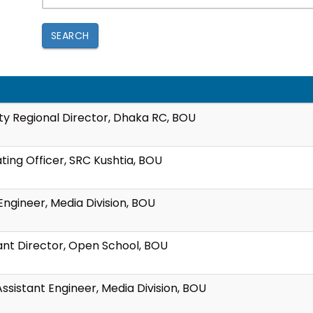
SEARCH
y Regional Director, Dhaka RC, BOU
ting Officer, SRC Kushtia, BOU
ngineer, Media Division, BOU
tant Director, Open School, BOU
ssistant Engineer, Media Division, BOU