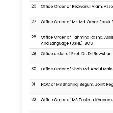
26
Office Order of Rezwanul Alam, Asso
27
Office Order of Mr. Md. Omar Faruk 
28
Office Order of Tahmina Rasna, Assis
And Language (SSHL), BOU
29
Office order of Prof. Dr. Dil Rowsh
30
Office Order of Shah Md. Abdul Mal
31
NOC of MS Shahnaj Begum, Joint Regio
32
Office Order of MS Taslima Khanam, J