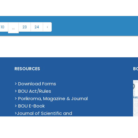
...
10
23
24
›
RESOURCES
B
> Download Forms
> BOU Act/Rules
> Porikroma, Magazine & Journal
> BOU E-Book
>Journal of Scientific and
Technological Research