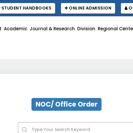
STUDENT HANDBOOKS
ONLINE ADMISSION
O
t
Academic
Journal & Research
Division
Regional Cente
বা
NOC/ Office Order