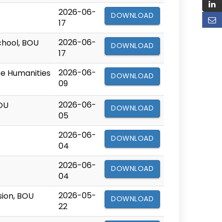
2026-06-
DOWNLOAD
17
2026-06-
chool, BOU
DOWNLOAD
17
2026-06-
nce Humanities
DOWNLOAD
09
2026-06-
BOU
DOWNLOAD
05
2026-06-
DOWNLOAD
04
2026-06-
DOWNLOAD
04
2026-05-
sion, BOU
DOWNLOAD
22