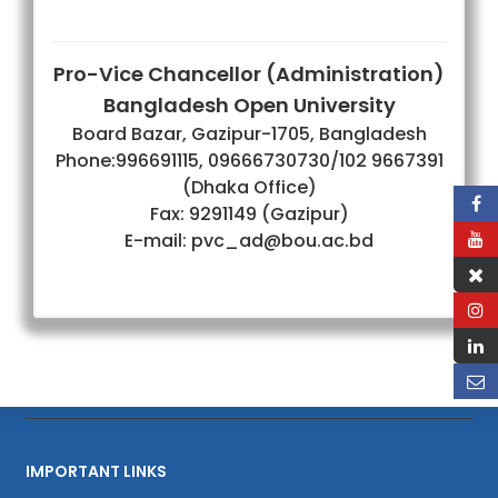
Pro-Vice Chancellor (Administration)
Bangladesh Open University
Board Bazar, Gazipur-1705, Bangladesh
Phone:996691115, 09666730730/102 9667391
(Dhaka Office)
Fax: 9291149 (Gazipur)
E-mail: pvc_ad@bou.ac.bd
IMPORTANT LINKS