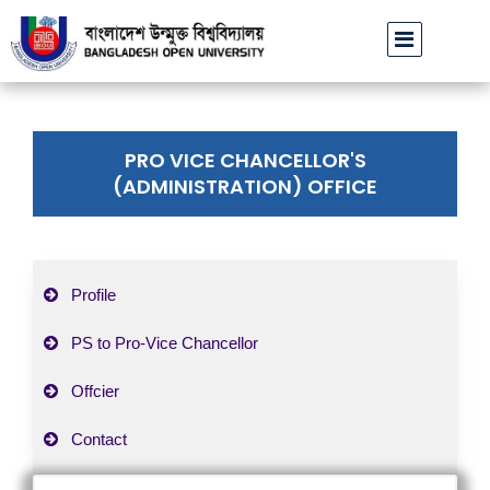
বাউবি উপাচার্যের পরিচয়ে প্রতারণার চেষ্টা: সর্বসাধারণকে সতর্ক থাকার
PRO VICE CHANCELLOR'S
(ADMINISTRATION) OFFICE
Profile
PS to Pro-Vice Chancellor
Offcier
Contact