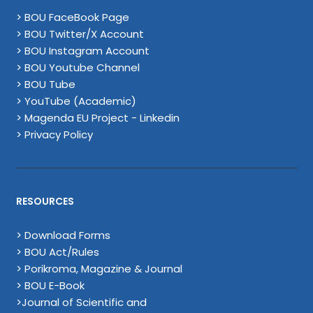
> BOU FaceBook Page
> BOU Twitter/X Account
> BOU Instagram Account
> BOU Youtube Channel
> BOU Tube
> YouTube (Academic)
> Magenda EU Project - Linkedin
> Privacy Policy
RESOURCES
> Download Forms
> BOU Act/Rules
> Porikroma, Magazine & Journal
> BOU E-Book
>Journal of Scientific and