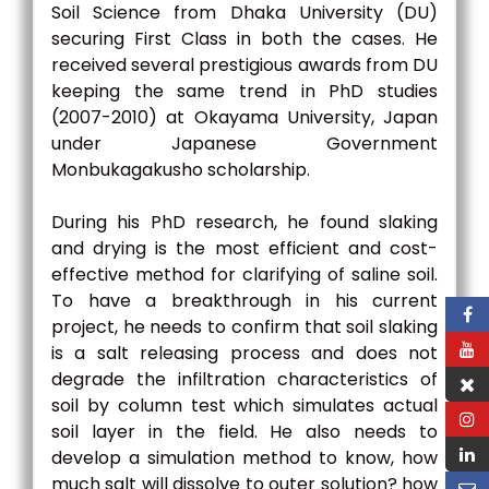
Soil Science from Dhaka University (DU)
securing First Class in both the cases. He
received several prestigious awards from DU
keeping the same trend in PhD studies
(2007-2010) at Okayama University, Japan
under Japanese Government
Monbukagakusho scholarship.
During his PhD research, he found slaking
and drying is the most efficient and cost-
effective method for clarifying of saline soil.
To have a breakthrough in his current
project, he needs to confirm that soil slaking
is a salt releasing process and does not
degrade the infiltration characteristics of
soil by column test which simulates actual
soil layer in the field. He also needs to
develop a simulation method to know, how
much salt will dissolve to outer solution? how