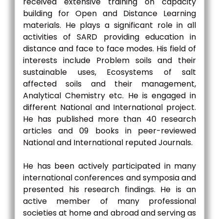
received extensive training on capacity
building for Open and Distance Learning
materials. He plays a significant role in all
activities of SARD providing education in
distance and face to face modes. His field of
interests include Problem soils and their
sustainable uses, Ecosystems of salt
affected soils and their management,
Analytical Chemistry etc. He is engaged in
different National and International project.
He has published more than 40 research
articles and 09 books in peer-reviewed
National and International reputed Journals.
He has been actively participated in many
international conferences and symposia and
presented his research findings. He is an
active member of many professional
societies at home and abroad and serving as