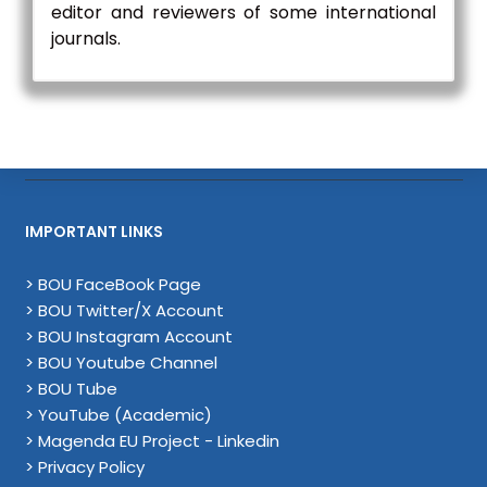
editor and reviewers of some international
journals.
IMPORTANT LINKS
> BOU FaceBook Page
> BOU Twitter/X Account
> BOU Instagram Account
> BOU Youtube Channel
> BOU Tube
> YouTube (Academic)
> Magenda EU Project - Linkedin
> Privacy Policy