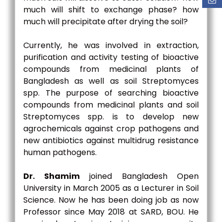
much will shift to exchange phase? how
much will precipitate after drying the soil?
Currently, he was involved in extraction,
purification and activity testing of bioactive
compounds from medicinal plants of
Bangladesh as well as soil Streptomyces
spp. The purpose of searching bioactive
compounds from medicinal plants and soil
Streptomyces spp. is to develop new
agrochemicals against crop pathogens and
new antibiotics against multidrug resistance
human pathogens.
Dr. Shamim
joined Bangladesh Open
University in March 2005 as a Lecturer in Soil
Science. Now he has been doing job as now
Professor since May 2018 at SARD, BOU. He