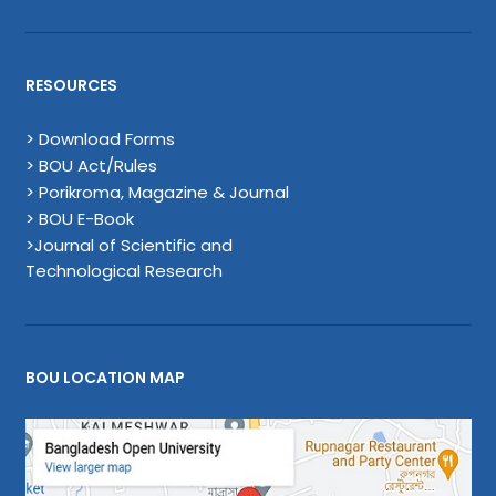
RESOURCES
> Download Forms
> BOU Act/Rules
> Porikroma, Magazine & Journal
> BOU E-Book
>Journal of Scientific and
Technological Research
BOU LOCATION MAP