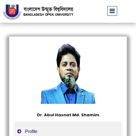
বাউবি উপাচার্যের পরিচয়ে প্রতারণার চেষ্টা: সর্বসাধারণকে সতর্ক থাকার আহ্বা
Dr. Abul Hasnat Md. Shamim
Profile