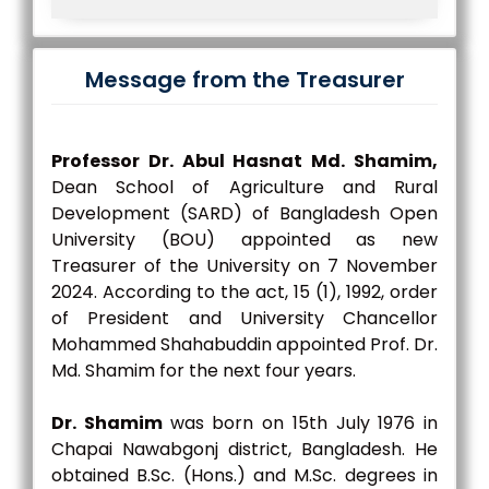
Message from the Treasurer
Professor Dr. Abul Hasnat Md. Shamim,
Dean School of Agriculture and Rural
Development (SARD) of Bangladesh Open
University (BOU) appointed as new
Treasurer of the University on 7 November
2024. According to the act, 15 (1), 1992, order
of President and University Chancellor
Mohammed Shahabuddin appointed Prof. Dr.
Md. Shamim for the next four years.
Dr. Shamim
was born on 15th July 1976 in
Chapai Nawabgonj district, Bangladesh. He
obtained B.Sc. (Hons.) and M.Sc. degrees in