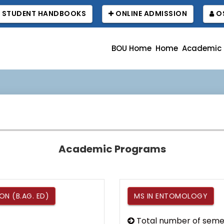
STUDENT HANDBOOKS
ONLINE ADMISSION
OS
BOU Home
Home
Academic
Academic Programs
N (B.AG. ED)
MS IN ENTOMOLOGY
Total number of seme