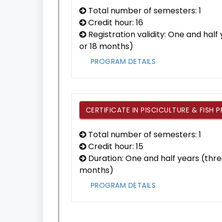
Total number of semesters: 1
Credit hour: 16
Registration validity: One and hal
or 18 months)
PROGRAM DETAILS
CERTIFICATE IN PISCICULTURE & FISH 
Total number of semesters: 1
Credit hour: 15
Duration: One and half years (thre
months)
PROGRAM DETAILS