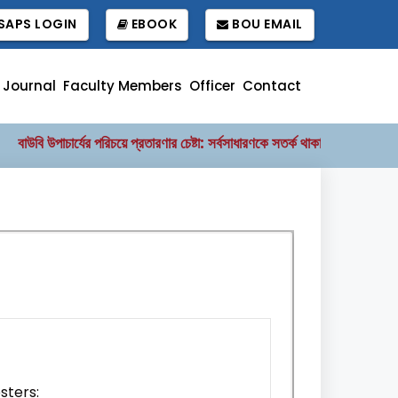
APS LOGIN
EBOOK
BOU EMAIL
Journal
Faculty Members
Officer
Contact
বাউবি উপাচার্যের পরিচয়ে প্রতারণার চেষ্টা: সর্বসাধারণকে সতর্ক থাকার আহ্বান
বাং
||
sters: