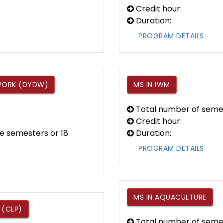
Credit hour:
Duration:
PROGRAM DETAILS
 WORK (DYDW)
MS IN IWM
Total number of seme
Credit hour:
e semesters or 18
Duration:
PROGRAM DETAILS
MS IN AQUACULTURE
 (CLP)
Total number of seme