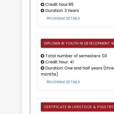
Credit hour:95
Duration: 3 Years
PROGRAM DETAILS
DIPLOMA IN YOUTH IN DEVELOPMENT
Total number of semesters: 03
Credit hour: 41
Duration: One and half years (thre
months)
PROGRAM DETAILS
CERTIFICATE IN LIVESTOCK & POULTRY