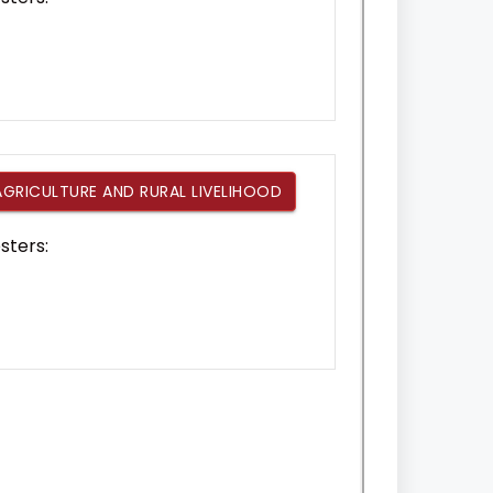
AGRICULTURE AND RURAL LIVELIHOOD
sters: