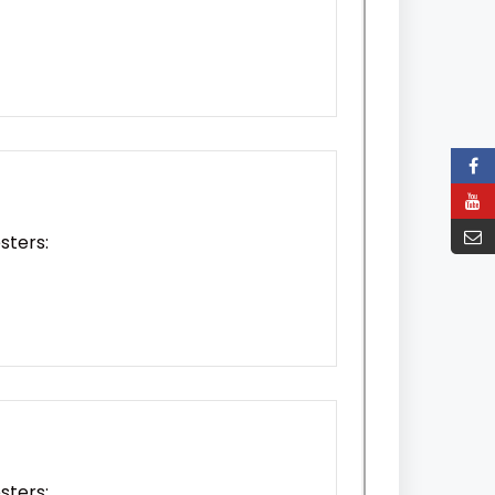
sters:
sters: