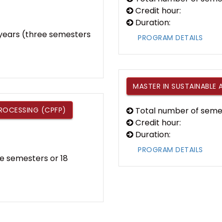
Credit hour:
Duration:
f years (three semesters
PROGRAM DETAILS
MASTER IN SUSTAINABLE 
PROCESSING (CPFP)
Total number of seme
Credit hour:
Duration:
PROGRAM DETAILS
e semesters or 18