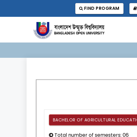
FIND PROGRAM
BACHELOR OF AGRICULTURAL EDUCATIO
Total number of semesters: 06