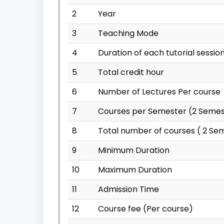
2
Year
3
Teaching Mode
4
Duration of each tutorial sessio
5
Total credit hour
6
Number of Lectures Per course
7
Courses per Semester (2 Semes
8
Total number of courses ( 2 Se
9
Minimum Duration
10
Maximum Duration
11
Admission Time
12
Course fee (Per course)