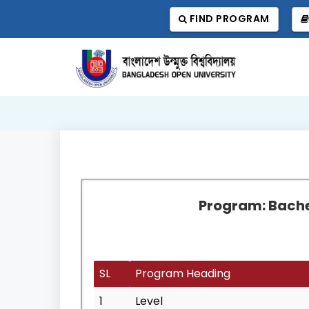
FIND PROGRAM
Program: Bachel
SL
Program Heading
1
Level