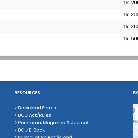
TK. 2
Tk. 30
Tk. 35
Tk. 50
RESOURCES
B
> Download Forms
> BOU Act/Rules
> Porikroma, Magazine & Journal
> BOU E-Book
>Journal of Scientific and