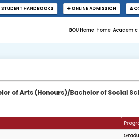
STUDENT HANDBOOKS
ONLINE ADMISSION
OS
BOU Home
Home
Academic
or of Arts (Honours)/Bachelor of Social S
Progr
Gradu