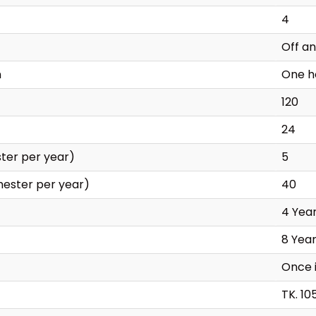
4
Off a
n
One h
120
24
ter per year)
5
mester per year)
40
4 Yea
8 Yea
Once 
TK. 10