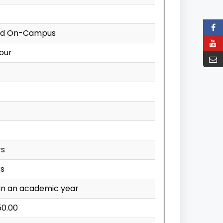
nd On-Campus
our
rs
rs
in an academic year
50.00