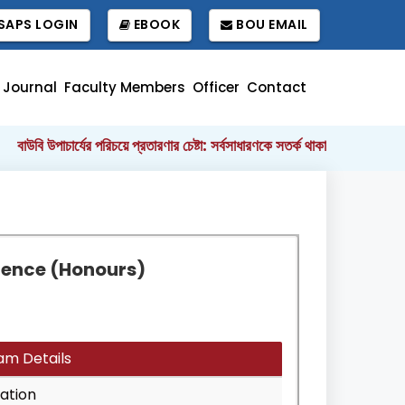
APS LOGIN
EBOOK
BOU EMAIL
Journal
Faculty Members
Officer
Contact
বাউবি উপাচার্যের পরিচয়ে প্রতারণার চেষ্টা: সর্বসাধারণকে সতর্ক থাকার আহ্বান
বাং
||
cience (Honours)
am Details
ation