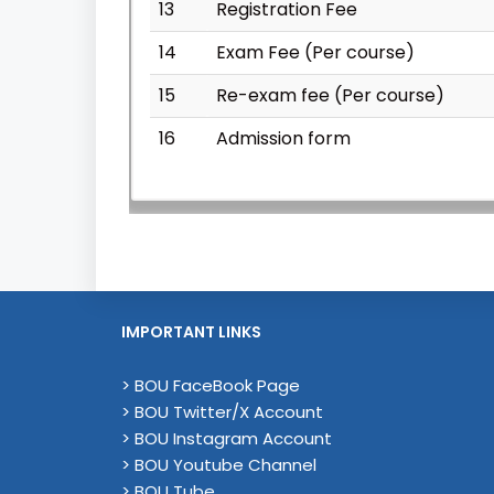
13
Registration Fee
14
Exam Fee (Per course)
15
Re-exam fee (Per course)
16
Admission form
IMPORTANT LINKS
> BOU FaceBook Page
> BOU Twitter/X Account
> BOU Instagram Account
> BOU Youtube Channel
> BOU Tube