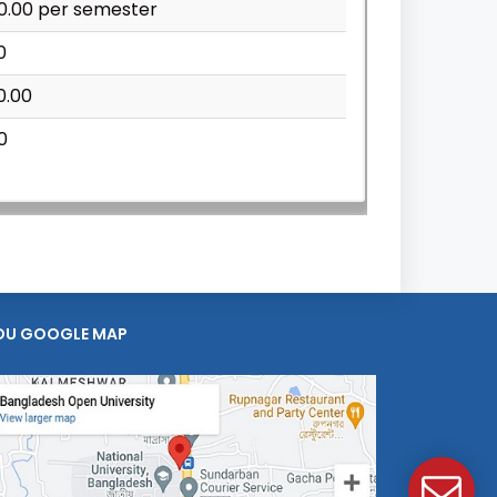
00.00 per semester
0
0.00
0
OU GOOGLE MAP