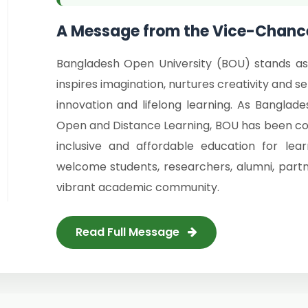
A Message from the Vice-Chance
Bangladesh Open University (BOU) stands as
inspires imagination, nurtures creativity and 
innovation and lifelong learning. As Banglade
Open and Distance Learning, BOU has been comm
inclusive and affordable education for le
welcome students, researchers, alumni, partn
vibrant academic community.
Read Full Message