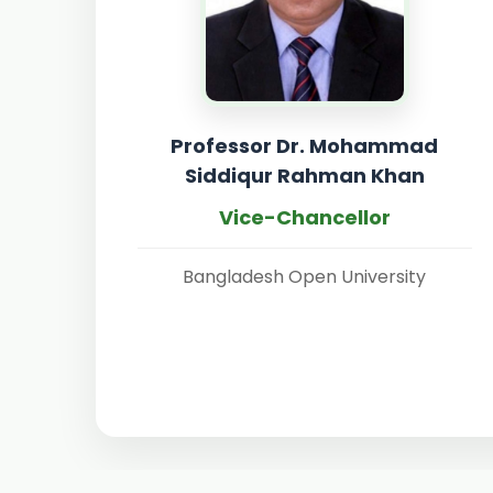
Professor Dr. Mohammad
Siddiqur Rahman Khan
Vice-Chancellor
Bangladesh Open University