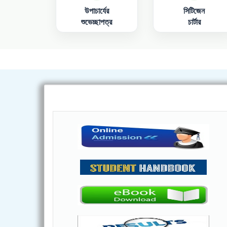
উপাচার্যের
সিটিজেন
শুভেচ্ছাপত্র
চার্টার