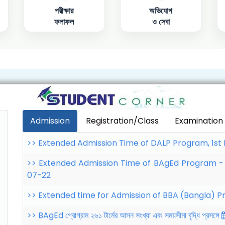
পরীক্ষার
অভিযোগ
ফলাফল
ও সেবা
>> Extended time for Admission of BBA (Bangla) 
>> BAgEd প্রোগ্রাম ২৬১ টার্মের আসন সংখ্যা এবং সময়সীমা বৃদ্ধি প্রসঙ্গে
>> Extended time for Admission of Common
Semester: 232
2026-07-28
>> Extended Admission Time of DALP Program, 1st
Admission
Registration/Class
Examination
>> Extended Admission Time of BAgEd Program -
07-22
>> Extended time for Admission of BBA (Bangla) 
>> BAgEd প্রোগ্রাম ২৬১ টার্মের আসন সংখ্যা এবং সময়সীমা বৃদ্ধি প্রসঙ্গে
>> Extended time for Admission of Common
Semester: 232
2026-07-28