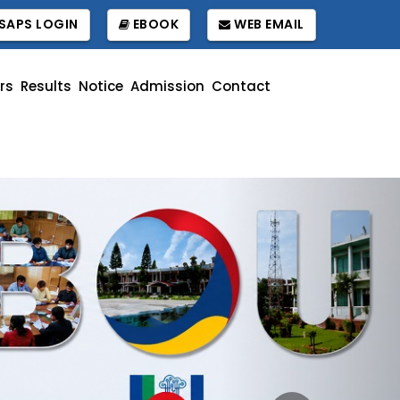
SAPS LOGIN
EBOOK
WEB EMAIL
rs
Results
Notice
Admission
Contact
Next