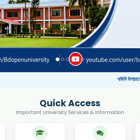
বাউবি উপাচার্যের পরিচয়ে প্রতারণার চে
Quick Access
Important University Services & Information