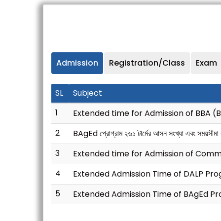
Admission
Registration/Class
Exam
SL
Subject
1
Extended time for Admission of BBA (
2
BAgEd প্রোগ্রাম ২৬১ টার্মের আসন সংখ্যা এবং সময়সীমা বৃদ
3
Extended time for Admission of Com
4
Extended Admission Time of DALP Prog
5
Extended Admission Time of BAgEd Pr