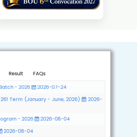
Program - 2026
2026-08-04
2026-08-04
wealth Executive MBA/MPA Programme,
 Batch - 2026
2026-07-24
Result
FAQs
 261 Term (January - June, 2026)
2026-
Program - 2026
2026-08-04
2026-08-04
wealth Executive MBA/MPA Programme,