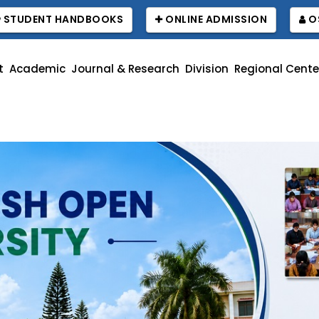
STUDENT HANDBOOKS
ONLINE ADMISSION
O
t
Academic
Journal & Research
Division
Regional Cente