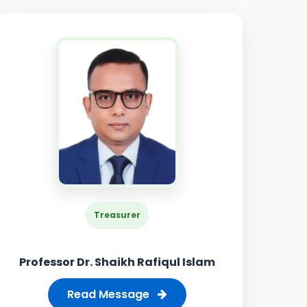
Treasurer
Professor Dr. Shaikh Rafiqul Islam
Read Message