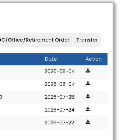
C/Office/Retirement Order
Transfer
Date
Action
2026-08-04
2026-08-04
2026-07-28
2
2026-07-24
2026-07-22