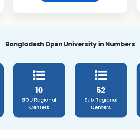
Bangladesh Open University in Numbers
12
60
BOU Regional
Sub Regional
Centers
Centers