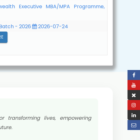
 Batch - 2026
2026-07-24
 261 Term (January - June, 2026)
2026-
RE
or transforming lives, empowering
ture.