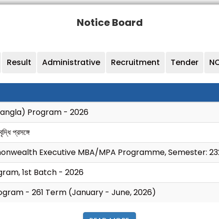
Notice Board
Result
Administrative
Recruitment
Tender
NO
Bangla) Program - 2026
্ধি প্রসঙ্গে
monwealth Executive MBA/MPA Programme, Semester: 23
ram, 1st Batch - 2026
ogram - 261 Term (January - June, 2026)