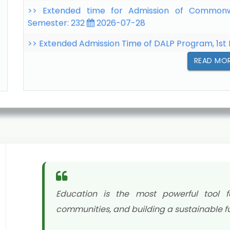
>> Extended Admission Time of DALP Program, 1st
>> Extended Admission Time of BAgEd Program -
07-22
READ MO
Education is the most powerful tool f
communities, and building a sustainable fu