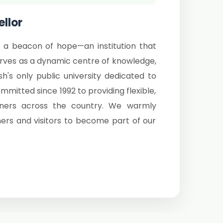
llor
 a beacon of hope—an institution that
serves as a dynamic centre of knowledge,
sh's only public university dedicated to
itted since 1992 to providing flexible,
arners across the country. We warmly
ers and visitors to become part of our