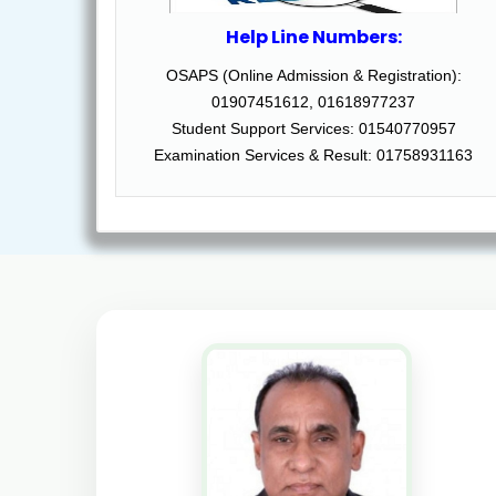
Help Line Numbers:
OSAPS (Online Admission & Registration):
01907451612, 01618977237
Student Support Services: 01540770957
Examination Services & Result: 01758931163