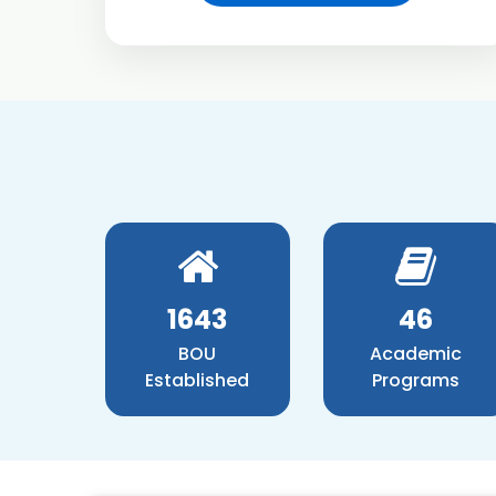
1881
52
BOU
Academic
Established
Programs