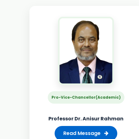
Pro-Vice-Chancellor(Academic)
Professor Dr. Anisur Rahman
Read Message