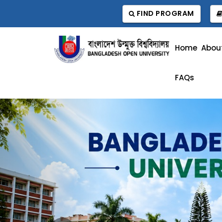
FIND PROGRAM
Home
Abou
FAQs
Previous