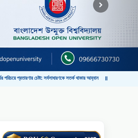
ষ্টা: সর্বসাধারণকে সতর্ক থাকার আহ্বান
বাংলাদেশ উন্মুক্ত বিশ্ববিদ্যালয়ের কো
||