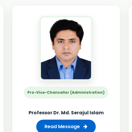
Pro-Vice-Chancellor (Administration)
Professor Dr. Md. Serajul Islam
Read Message