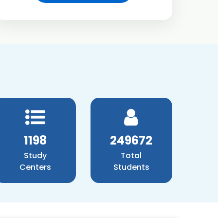
1371
285756
Study
Total
Centers
Students